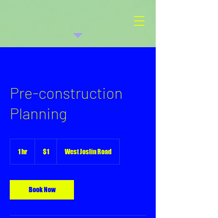
Pre-construction
Planning
1
US
1 hr
1
$1
West Joslin Road
dollar
h
Book Now